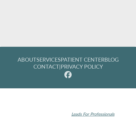
ABOUT
SERVICES
PATIENT CENTER
BLOG
CONTACT
|
PRIVACY POLICY
© 2026 Rochester Modern Dentistry. All rights reserved.
Invisalign and the Invisalign logo, among others, are trademarks of
Align Technology, Inc., and are registered in the U.S. and other
countries | Dental SEO by
Leads For Professionals