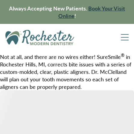
Always Accepting New Patients.
Book Your Visit
Online
!
®
Not at all, and there are no wires either! SureSmile
in
Rochester Hills, MI, corrects bite issues with a series of
custom-molded, clear, plastic aligners. Dr. McClelland
will plan out your tooth movements so each set of
aligners can be properly prepared.