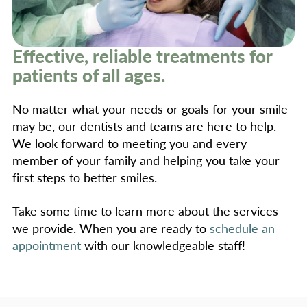
Effective, reliable treatments for
patients of all ages.
No matter what your needs or goals for your smile
may be, our dentists and teams are here to help.
We look forward to meeting you and every
member of your family and helping you take your
first steps to better smiles.
Take some time to learn more about the services
we provide. When you are ready to
schedule an
appointment
with our knowledgeable staff!