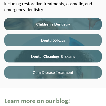
including restorative treatments, cosmetic, and
emergency dentistry.
Children’s Dentistry
Dental X-Rays
Dental Cleanings & Exams
Gum Disease Treatment
Learn more on our blog!