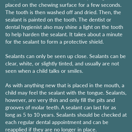
placed on the chewing surface for a few seconds.
The tooth is then washed off and dried. Then, the
sealant is painted on the tooth. The dentist or
dental hygienist also may shine a light on the tooth
to help harden the sealant. It takes about a minute
for the sealant to form a protective shield.
Sealants can only be seen up close. Sealants can be
clear, white, or slightly tinted, and usually are not
seen when a child talks or smiles.
As with anything new that is placed in the mouth, a
child may feel the sealant with the tongue. Sealants,
however, are very thin and only fill the pits and
grooves of molar teeth. A sealant can last for as
long as 5 to 10 years. Sealants should be checked at
each regular dental appointment and can be
reapplied if they are no longer in place.