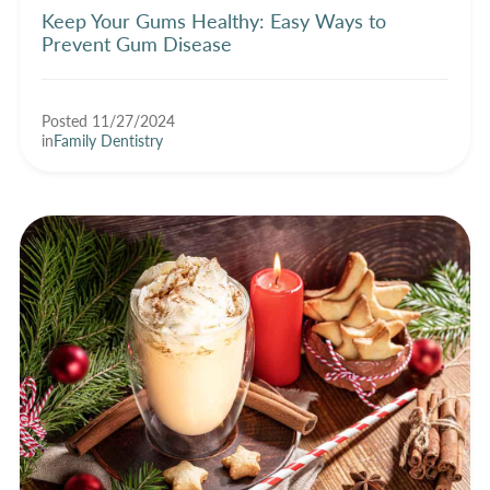
Keep Your Gums Healthy: Easy Ways to
Prevent Gum Disease
Posted 11/27/2024
in
Family Dentistry