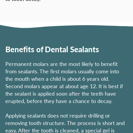
Benefits of Dental Sealants
Permanent molars are the most likely to benefit
from sealants. The first molars usually come into
the mouth when a child is about 6 years old.
Second molars appear at about age 12. It is best if
the sealant is applied soon after the teeth have
erupted, before they have a chance to decay.
Applying sealants does not require drilling or
removing tooth structure. The process is short and
easy. After the tooth is cleaned, a special gel is