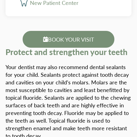
New Patient Center
BOOK YOUR VISIT
Protect and strengthen your teeth
Your dentist may also recommend dental sealants
for your child. Sealants protect against tooth decay
and cavities on your child’s molars. Molars are the
most susceptible to cavities and least benefitted by
topical fluoride. Sealants are applied to the chewing
surfaces of back teeth and are highly effective in
preventing tooth decay. Fluoride may be applied to
the teeth as well. Topical fluoride is used to
strengthen enamel and make teeth more resistant
to tooth decay.