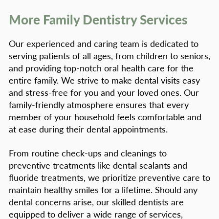
More Family Dentistry Services
Our experienced and caring team is dedicated to
serving patients of all ages, from children to seniors,
and providing top-notch oral health care for the
entire family. We strive to make dental visits easy
and stress-free for you and your loved ones. Our
family-friendly atmosphere ensures that every
member of your household feels comfortable and
at ease during their dental appointments.
From routine check-ups and cleanings to
preventive treatments like dental sealants and
fluoride treatments, we prioritize preventive care to
maintain healthy smiles for a lifetime. Should any
dental concerns arise, our skilled dentists are
equipped to deliver a wide range of services,