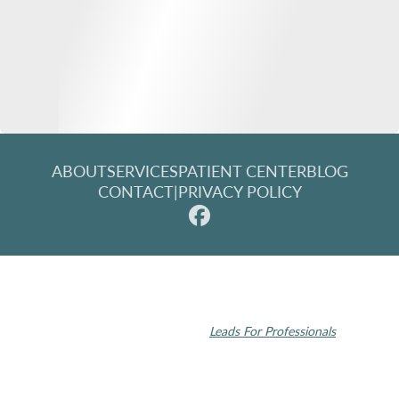
ABOUT
SERVICES
PATIENT CENTER
BLOG
CONTACT
|
PRIVACY POLICY
© 2026 Rochester Modern Dentistry. All rights reserved.
Invisalign and the Invisalign logo, among others, are trademarks of
Align Technology, Inc., and are registered in the U.S. and other
countries | Dental SEO by
Leads For Professionals