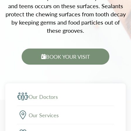
and teens occurs on these surfaces. Sealants
protect the chewing surfaces from tooth decay
by keeping germs and food particles out of
these grooves.
BOOK YOUR VISIT
Our Doctors
Our Services