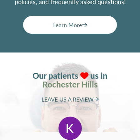
policies, and frequently asked questions!
Learn More
Our patients
us in
Rochester Hills
LEAVE US A REVIEW