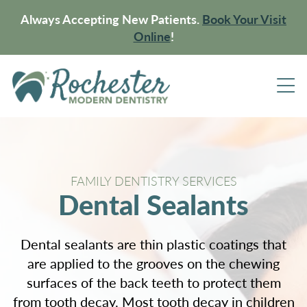
Always Accepting New Patients.
Book Your Visit
Online
!
FAMILY DENTISTRY SERVICES
Dental Sealants
Dental sealants are thin plastic coatings that
are applied to the grooves on the chewing
surfaces of the back teeth to protect them
from tooth decay. Most tooth decay in children