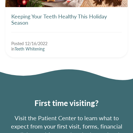
Keeping Your Teeth Healthy This Holiday
Season
Posted 12/16/2022
in
Teeth Whitening
First time visiting?
Visit the Patient Center to learn what to
expect from your first visit, forms, financial