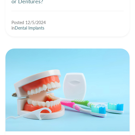
or Dentures?
Posted 12/5/2024
in
Dental Implants