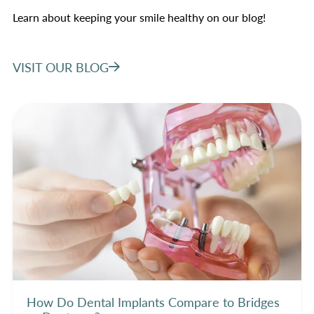
Learn about keeping your smile healthy on our blog!
VISIT OUR BLOG
How Do Dental Implants Compare to Bridges