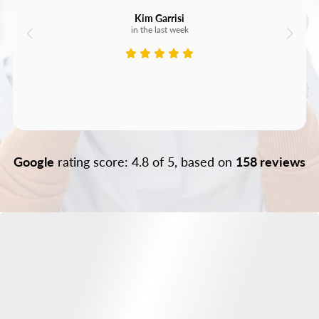
Kim Garrisi
in the last week
Google
rating score: 4.8 of 5, based on
158 reviews