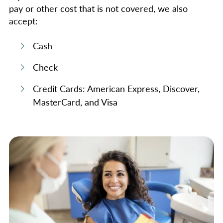
pay or other cost that is not covered, we also
accept:
Cash
Check
Credit Cards: American Express, Discover,
MasterCard, and Visa