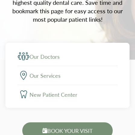
highest quality dental care. Save time and
bookmark this page for easy access to our
most popular patient links!
Our Doctors
Our Services
New Patient Center
BOOK YOUR VISIT