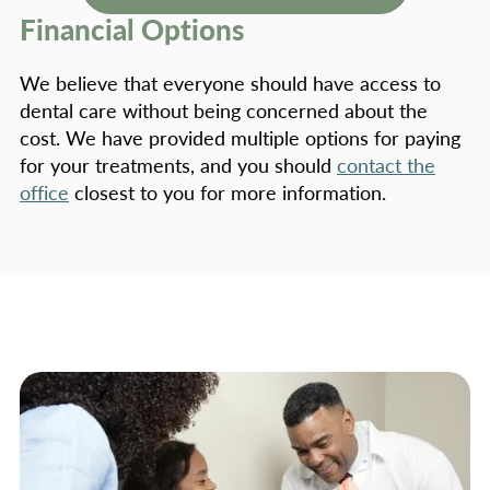
Financial Options
We believe that everyone should have access to
dental care without being concerned about the
cost. We have provided multiple options for paying
for your treatments, and you should
contact the
office
closest to you for more information.