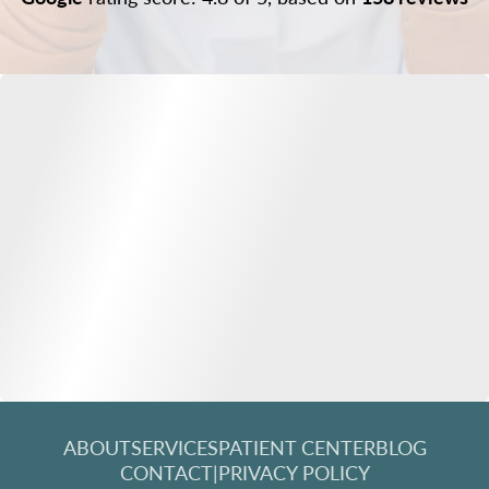
ABOUT
SERVICES
PATIENT CENTER
BLOG
CONTACT
|
PRIVACY POLICY