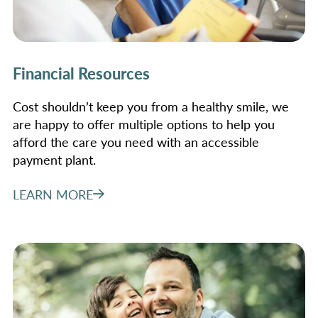
Financial Resources
Cost shouldn’t keep you from a healthy smile, we
are happy to offer multiple options to help you
afford the care you need with an accessible
payment plant.
LEARN MORE