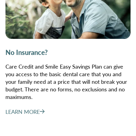
No Insurance?
Care Credit and Smile Easy Savings Plan can give
you access to the basic dental care that you and
your family need at a price that will not break your
budget. There are no forms, no exclusions and no
maximums.
LEARN MORE