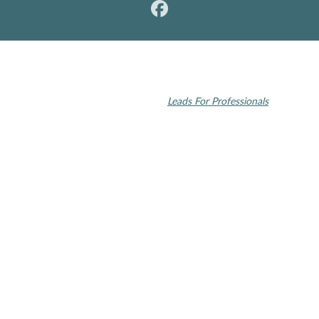
© 2026 Rochester Modern Dentistry. All rights reserved.
Invisalign and the Invisalign logo, among others, are trademarks of
Align Technology, Inc., and are registered in the U.S. and other
countries | Dental SEO by
Leads For Professionals