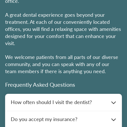
office.
A great dental experience goes beyond your
treatment. At each of our conveniently located
offices, you will find a relaxing space with amenities
designed for your comfort that can enhance your
visit.
We welcome patients from all parts of our diverse
community, and you can speak with any of our
team members if there is anything you need.
Frequently Asked Questions
How often should I visit the dentist?
We recommend scheduling dental cleanings
Do you accept my insurance?
and exams every six months for optimal oral