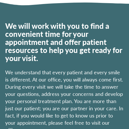
We will work with you to find a
convenient time for your
appointment and offer patient
resources to help you get ready for
your visit.
We understand that every patient and every smile
is different. At our office, you will always come first.
During every visit we will take the time to answer
your questions, address your concerns and develop
your personal treatment plan. You are more than
just our patient; you are our partner in your care. In
fact, if you would like to get to know us prior to
your appointment, please feel free to visit our