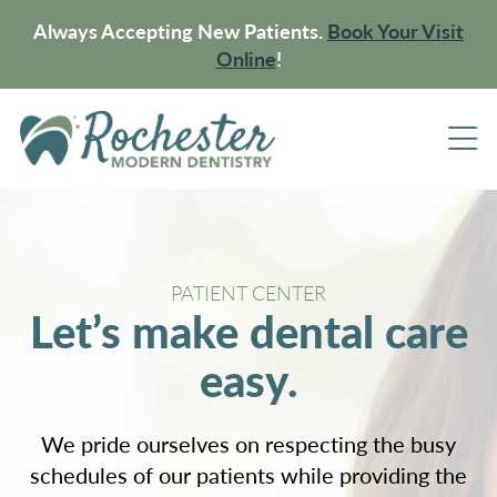
Always Accepting New Patients.
Book Your Visit
Online
!
PATIENT CENTER
Let’s make dental care
easy.
We pride ourselves on respecting the busy
schedules of our patients while providing the