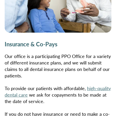
Insurance & Co-Pays
Our office is a participating PPO Office for a variety
of different insurance plans, and we will submit
claims to all dental insurance plans on behalf of our
patients.
To provide our patients with affordable,
high-quality
dental care
we ask for copayments to be made at
the date of service.
If you do not have insurance or need to make a co-