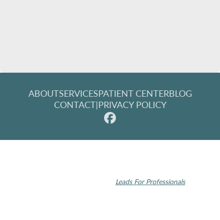
ABOUT
SERVICES
PATIENT CENTER
BLOG
CONTACT
|
PRIVACY POLICY
© 2026 Rochester Modern Dentistry. All rights reserved.
Invisalign and the Invisalign logo, among others, are trademarks of
Align Technology, Inc., and are registered in the U.S. and other
countries | Dental SEO by
Leads For Professionals