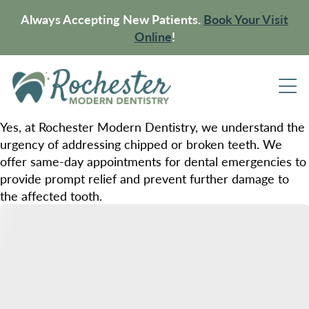
Always Accepting New Patients.
Book Your Visit
Online
!
Yes, at Rochester Modern Dentistry, we understand the
urgency of addressing chipped or broken teeth. We
offer same-day appointments for dental emergencies to
provide prompt relief and prevent further damage to
the affected tooth.