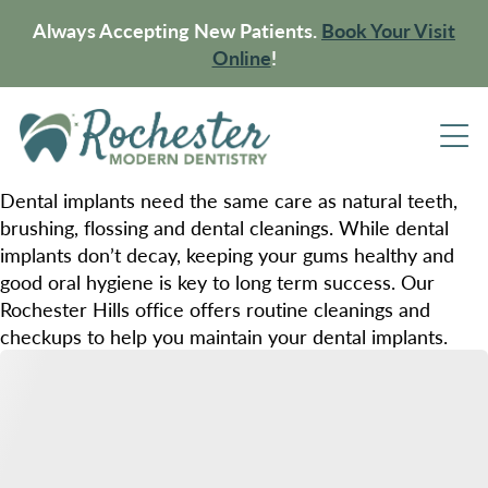
Always Accepting New Patients.
Book Your Visit
Online
!
Dental implants need the same care as natural teeth,
brushing, flossing and dental cleanings. While dental
implants don’t decay, keeping your gums healthy and
good oral hygiene is key to long term success. Our
Rochester Hills office offers routine cleanings and
checkups to help you maintain your dental implants.