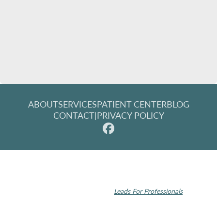
ABOUT
SERVICES
PATIENT CENTER
BLOG
CONTACT
|
PRIVACY POLICY
© 2026 Rochester Modern Dentistry. All rights reserved.
Invisalign and the Invisalign logo, among others, are trademarks of
Align Technology, Inc., and are registered in the U.S. and other
countries | Dental SEO by
Leads For Professionals