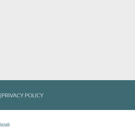
T
|
PRIVACY POLICY
 Invisalign logo, among others, are trademarks of Align Technology, Inc., 
ionals