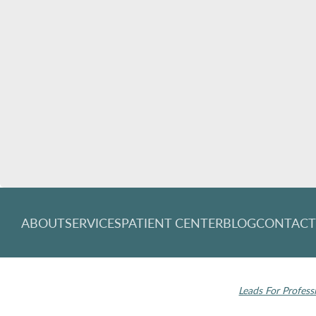
ABOUT
SERVICES
PATIENT CENTER
BLOG
CONTAC
© 2026 Rochester Modern Dentistry. All rights
Invisalign and the
reserved.
Leads For Profess