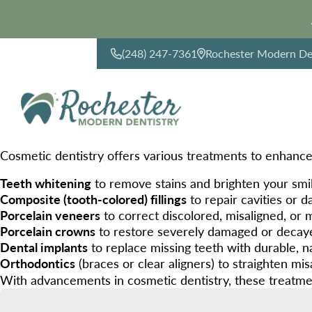
(248) 247-7361
Rochester Modern Den
CONTACT US
Cosmetic dentistry offers various treatments to enhance
Teeth whitening
to remove stains and brighten your smi
Composite (tooth-colored) fillings
to repair cavities or 
Porcelain veneers
to correct discolored, misaligned, or
Porcelain crowns
to restore severely damaged or decay
Dental implants
to replace missing teeth with durable, na
Orthodontics
(braces or clear aligners) to straighten mis
With advancements in cosmetic dentistry, these treatmen