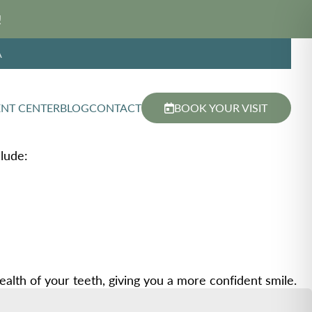
!
A
ENT CENTER
BLOG
CONTACT
BOOK YOUR VISIT
lude:
lth of your teeth, giving you a more confident smile.