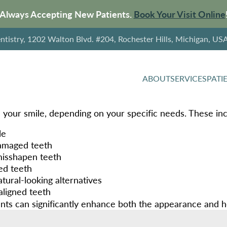
Always Accepting New Patients.
Book Your Visit Online
tistry, 1202 Walton Blvd. #204, Rochester Hills, Michigan, US
ABOUT
SERVICES
PATI
 your smile, depending on your specific needs. These inc
le
damaged teeth
 misshapen teeth
ed teeth
tural-looking alternatives
aligned teeth
ts can significantly enhance both the appearance and hea