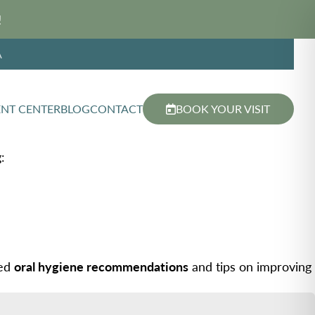
!
A
ENT CENTER
BLOG
CONTACT
BOOK YOUR VISIT
:
zed
oral hygiene recommendations
and tips on improving