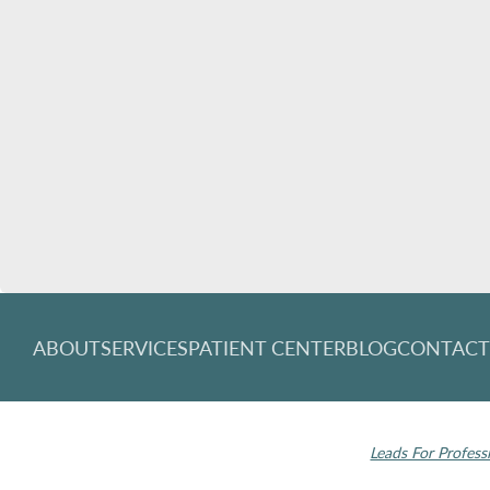
ABOUT
SERVICES
PATIENT CENTER
BLOG
CONTAC
© 2026 Rochester Modern Dentistry. All rights
Invisalign and the
reserved.
Leads For Profess