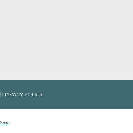
T
|
PRIVACY POLICY
 Invisalign logo, among others, are trademarks of Align Technology, Inc., 
ionals