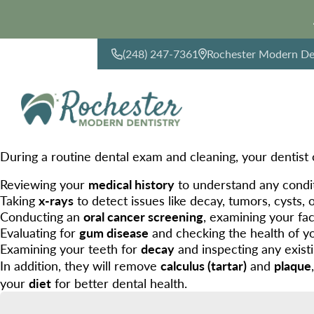
(248) 247-7361
Rochester Modern Den
CONTACT US
During a routine dental exam and cleaning, your dentist 
Reviewing your
medical history
to understand any condit
Taking
x-rays
to detect issues like decay, tumors, cysts, 
Conducting an
oral cancer screening
, examining your fa
Evaluating for
gum disease
and checking the health of y
Examining your teeth for
decay
and inspecting any exist
In addition, they will remove
calculus (tartar)
and
plaque
your
diet
for better dental health.