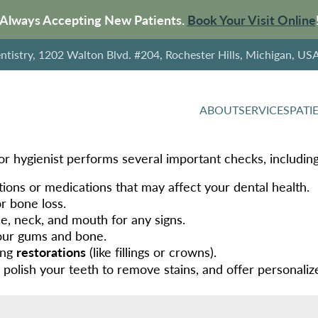
Always Accepting New Patients.
Book Your Visit Online
tistry, 1202 Walton Blvd. #204, Rochester Hills, Michigan, US
ABOUT
SERVICES
PATI
or hygienist performs several important checks, including
ions or medications that may affect your dental health.
or bone loss.
ce, neck, and mouth for any signs.
our gums and bone.
ing
restorations
(like fillings or crowns).
, polish your teeth to remove stains, and offer personali